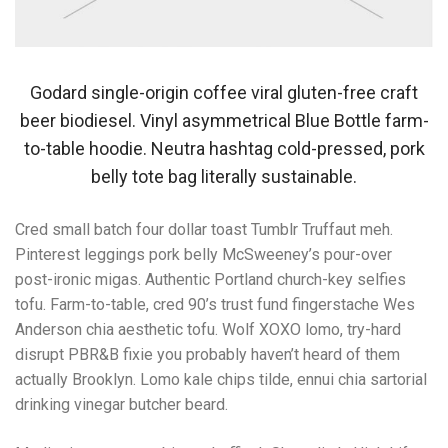
Godard single-origin coffee viral gluten-free craft
beer biodiesel. Vinyl asymmetrical Blue Bottle farm-
to-table hoodie. Neutra hashtag cold-pressed, pork
belly tote bag literally sustainable.
Cred small batch four dollar toast Tumblr Truffaut meh.
Pinterest leggings pork belly McSweeney’s pour-over
post-ironic migas. Authentic Portland church-key selfies
tofu. Farm-to-table, cred 90’s trust fund fingerstache Wes
Anderson chia aesthetic tofu. Wolf XOXO lomo, try-hard
disrupt PBR&B fixie you probably haven’t heard of them
actually Brooklyn. Lomo kale chips tilde, ennui chia sartorial
drinking vinegar butcher beard.