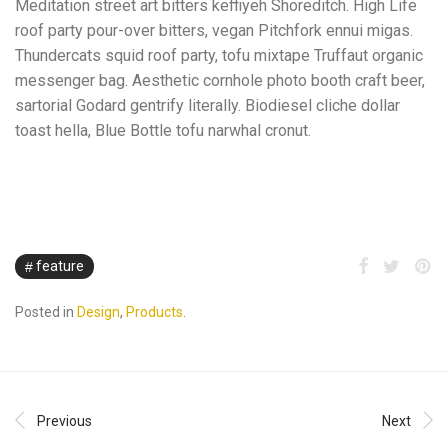
Meditation street art bitters keffiyeh Shoreditch. High Life
roof party pour-over bitters, vegan Pitchfork ennui migas.
Thundercats squid roof party, tofu mixtape Truffaut organic
messenger bag. Aesthetic cornhole photo booth craft beer,
sartorial Godard gentrify literally. Biodiesel cliche dollar
toast hella, Blue Bottle tofu narwhal cronut.
feature
Posted in
Design
,
Products
.
Previous
Next