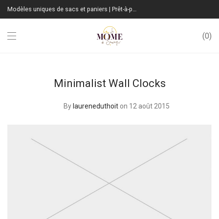
Modèles uniques de sacs et paniers | Prêt-à-porter sur mesure | Fabrication Française
0
Minimalist Wall Clocks
By
laureneduthoit
on 12 août 2015